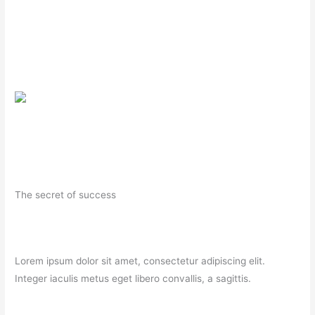
The secret of success
Lorem ipsum dolor sit amet, consectetur adipiscing elit.
Integer iaculis metus eget libero convallis, a sagittis.