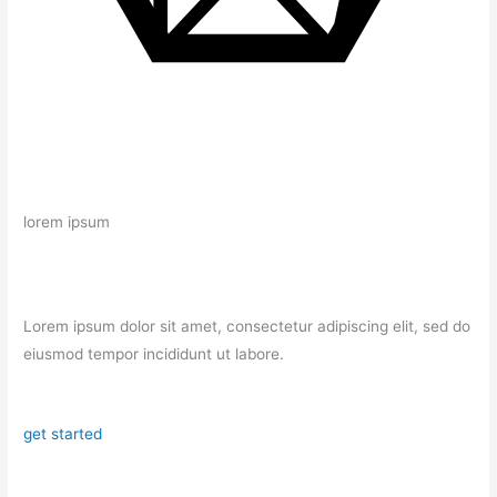
lorem ipsum
Lorem ipsum dolor sit amet, consectetur adipiscing elit, sed do
eiusmod tempor incididunt ut labore.
get started