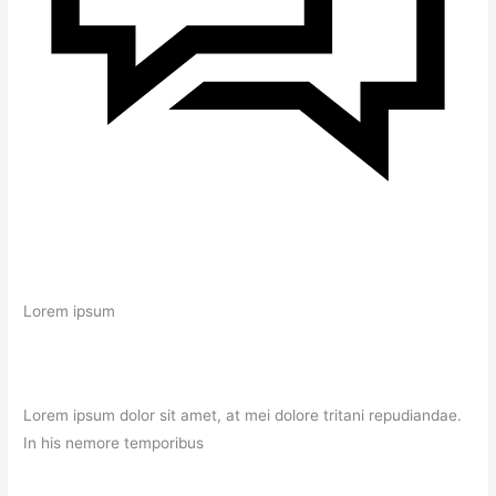
Lorem ipsum
Lorem ipsum dolor sit amet, at mei dolore tritani repudiandae.
In his nemore temporibus