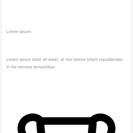
Lorem ipsum
Lorem ipsum dolor sit amet, at mei dolore tritani repudiandae.
In his nemore temporibus