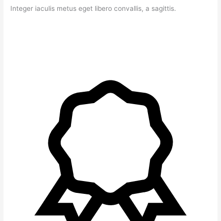
Integer iaculis metus eget libero convallis, a sagittis.