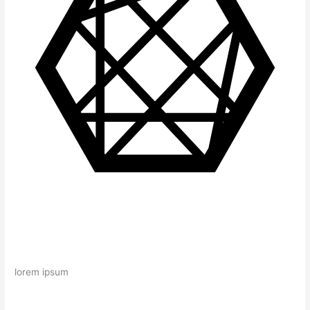
lorem ipsum