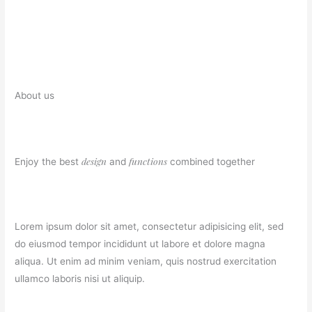
About us
design
functions
Enjoy the best
and
combined together
Lorem ipsum dolor sit amet, consectetur adipisicing elit, sed
do eiusmod tempor incididunt ut labore et dolore magna
aliqua. Ut enim ad minim veniam, quis nostrud exercitation
ullamco laboris nisi ut aliquip.