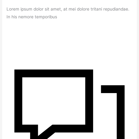
Lorem ipsum dolor sit amet, at mei dolore tritani repudiandae.
In his nemore temporibus