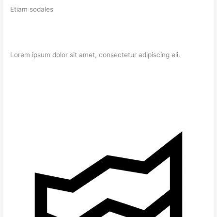
Etiam sodales
Lorem ipsum dolor sit amet, consectetur adipiscing eli.