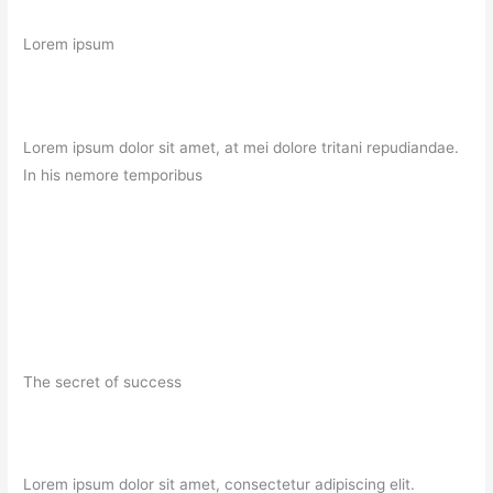
Lorem ipsum
Lorem ipsum dolor sit amet, at mei dolore tritani repudiandae.
In his nemore temporibus
The secret of success
Lorem ipsum dolor sit amet, consectetur adipiscing elit.