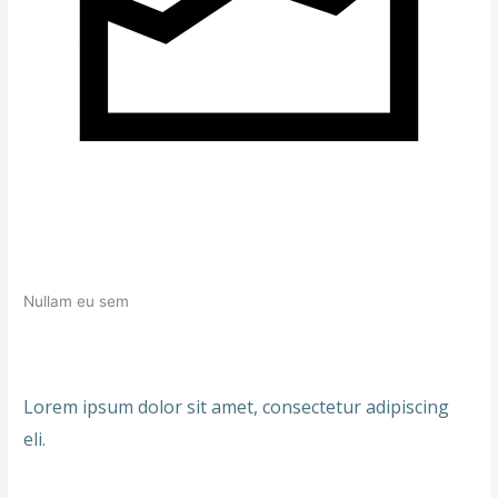
Nullam eu sem
Lorem ipsum dolor sit amet, consectetur adipiscing
eli.