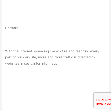
Portfolio
With the Internet spreading like wildfire and reaching every
part of our daily life, more and more traffic is directed to
websites in search for information.