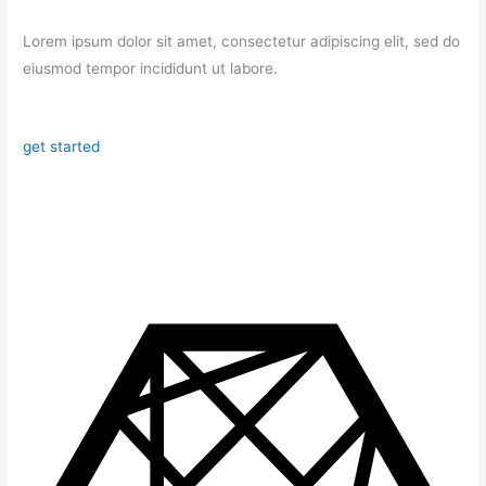
Lorem ipsum dolor sit amet, consectetur adipiscing elit, sed do
eiusmod tempor incididunt ut labore.
get started