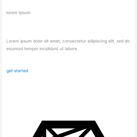
lorem ipsum
Lorem ipsum dolor sit amet, consectetur adipiscing elit, sed do
eiusmod tempor incididunt ut labore.
get started