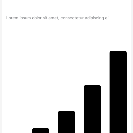
Lorem ipsum dolor sit amet, consectetur adipiscing eli.