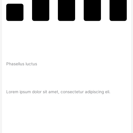
Phasellus luctus
Lorem ipsum dolor sit amet, consectetur adipiscing eli.