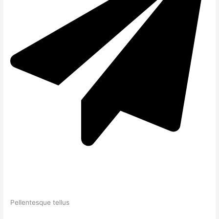
Pellentesque tellus