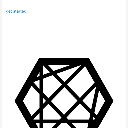
get started