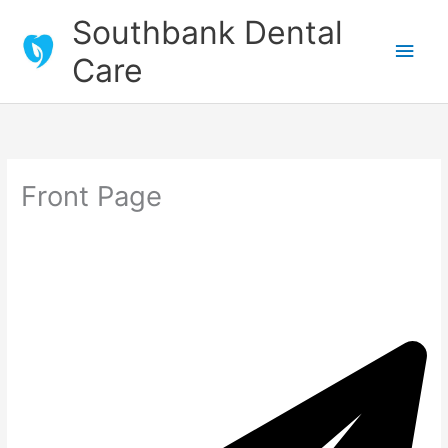
Skip
Southbank Dental
to
Main
Care
content
Men
Front Page