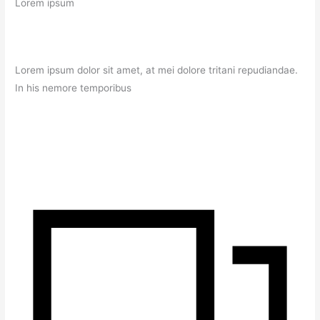
Lorem ipsum
Lorem ipsum dolor sit amet, at mei dolore tritani repudiandae.
In his nemore temporibus