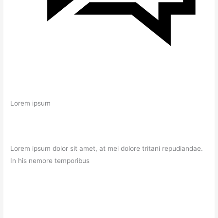
Lorem ipsum
Lorem ipsum dolor sit amet, at mei dolore tritani repudiandae.
In his nemore temporibus