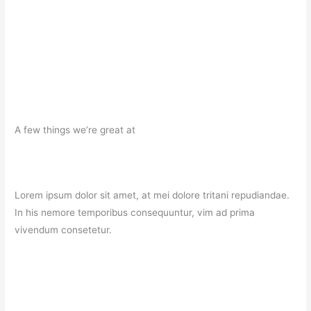
A few things we’re great at
Lorem ipsum dolor sit amet, at mei dolore tritani repudiandae.
In his nemore temporibus consequuntur, vim ad prima
vivendum consetetur.