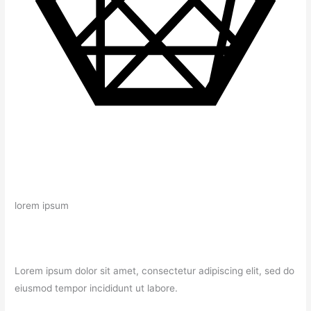
lorem ipsum
Lorem ipsum dolor sit amet, consectetur adipiscing elit, sed do
eiusmod tempor incididunt ut labore.