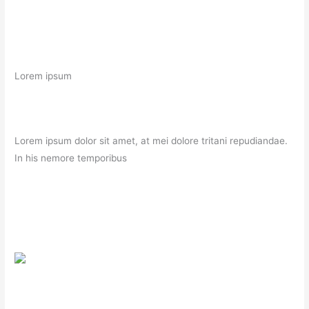
Lorem ipsum
Lorem ipsum dolor sit amet, at mei dolore tritani repudiandae.
In his nemore temporibus