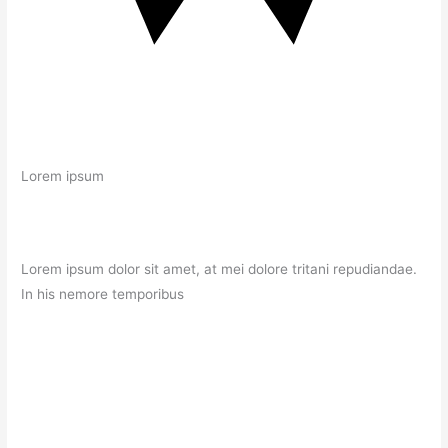
Lorem ipsum
Lorem ipsum dolor sit amet, at mei dolore tritani repudiandae.
In his nemore temporibus