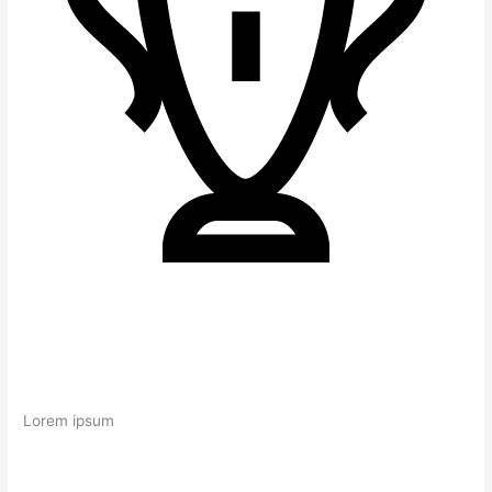
Lorem ipsum