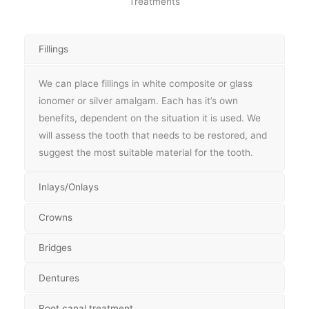
Treatments
Fillings
We can place fillings in white composite or glass
ionomer or silver amalgam. Each has it’s own
benefits, dependent on the situation it is used. We
will assess the tooth that needs to be restored, and
suggest the most suitable material for the tooth.
Inlays/Onlays
Crowns
Bridges
Dentures
Root canal treatment