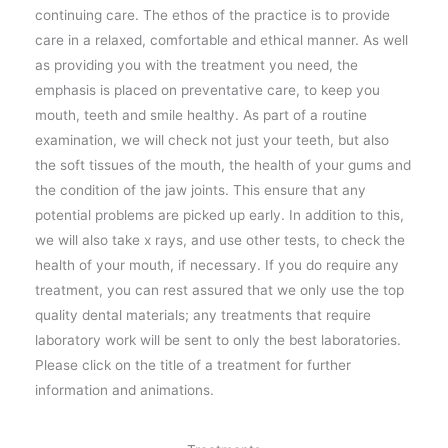
continuing care. The ethos of the practice is to provide
care in a relaxed, comfortable and ethical manner. As well
as providing you with the treatment you need, the
emphasis is placed on preventative care, to keep you
mouth, teeth and smile healthy. As part of a routine
examination, we will check not just your teeth, but also
the soft tissues of the mouth, the health of your gums and
the condition of the jaw joints. This ensure that any
potential problems are picked up early. In addition to this,
we will also take x rays, and use other tests, to check the
health of your mouth, if necessary. If you do require any
treatment, you can rest assured that we only use the top
quality dental materials; any treatments that require
laboratory work will be sent to only the best laboratories.
Please click on the title of a treatment for further
information and animations.