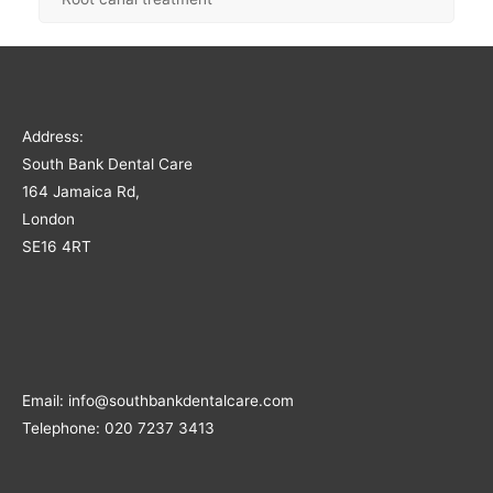
Address:
South Bank Dental Care
164 Jamaica Rd,
London
SE16 4RT
Email: info@southbankdentalcare.com
Telephone: 020 7237 3413