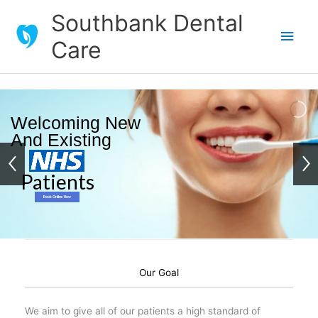
Skip
Southbank Dental
to
Main
Care
content
Men
Welcoming New
And Existing
Patients
Book Online Now
Our Goal
We aim to give all of our patients a high standard of